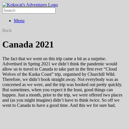
Menu
Back
Canada 2021
The fact that we went on this trip came a bit as a surprise.
Advertised in Spring 2021 we didn’t think the pandemic would
allow us to travel to Canada to take part in the first ever “Cloud
Wolves of the Kaska Coast” trip, organised by Churchill Wild.
Therefore, we didn’t book straight away. Not everybody was as
concerned as we were, and the trip was booked out pretty quickly.
But sometimes, when you expect it the least, good things can
happen. Just a month, prior to the trip, we were offered two places
and (as you might imagine) didn’t have to think twice. So off we
went to Canada to have a good time. And this we for sure had.