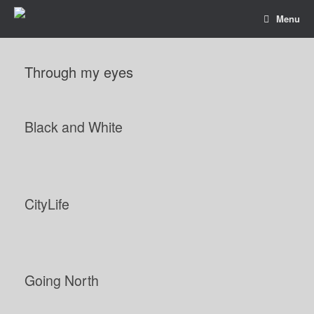
Menu
Through my eyes
Black and White
CityLife
Going North