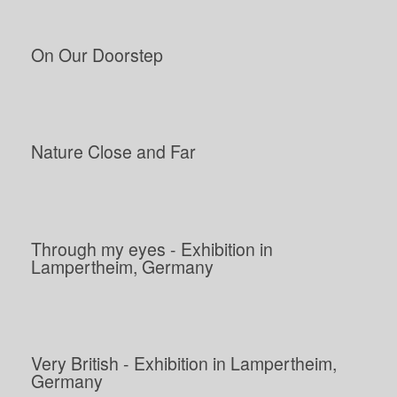
On Our Doorstep
Nature Close and Far
Through my eyes - Exhibition in
Lampertheim, Germany
Very British - Exhibition in Lampertheim,
Germany