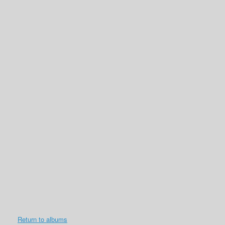
Return to albums