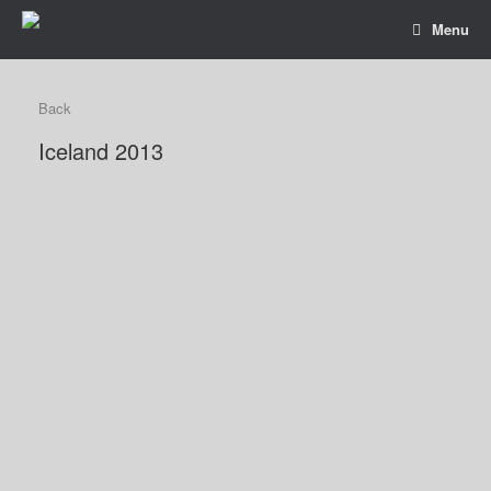
Menu
Back
Iceland 2013