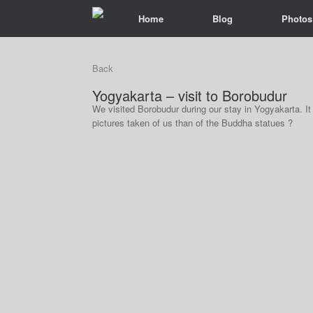
Home
Blog
Photos
Back
Yogyakarta – visit to Borobudur
We visited Borobudur during our stay in Yogyakarta. 
pictures taken of us than of the Buddha statues ?