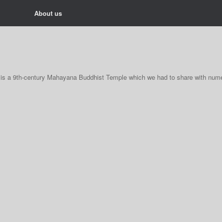
About us
It is a 9th-century Mahayana Buddhist Temple which we had to share with num