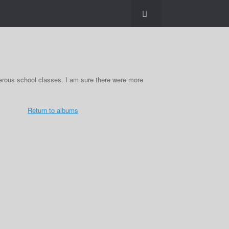
erous school classes. I am sure there were more
Return to albums