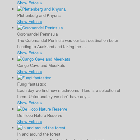
Show Fotos »
Plettenberg and Knysna
Show Fotos »
Coromandel Peninsula
The Coromandel Peninula was our last destination befor
heading to Auckland and taking the ...
Show Fotos »
Cango Cave and Meerkats
Show Fotos »
Fungi fantastico
Each day we find new mushrooms. Here is a selection of
them. Unfortunately we don't have any ...
Show Fotos »
De Hoop Nature Reserve
Show Fotos »
In and around the forest