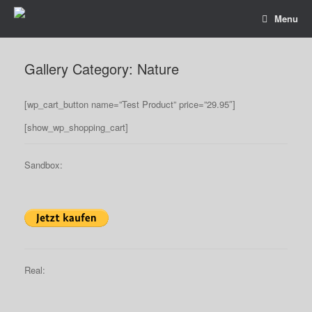
Menu
Gallery Category: Nature
[wp_cart_button name=”Test Product” price=”29.95″]
[show_wp_shopping_cart]
Sandbox:
Real: