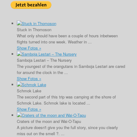
Stuck in Thomoson
What only should have been a couple of hours inbetween
flights turned into one week. Weather in ...
Show Fotos »
Samboja Lestari – The Nursery
The youngest of the orangutans in Samboja Lestari are cared
for around the clock in the ...
Show Fotos »
Schmok Lake
The second part of this trip was camping at the shore of
Schmok Lake. Schmok lake is located ...
Show Fotos »
Craters of the moon and Wai-O-Tapu
A picture doesn't give you the full story, since you clearly
miss out on the smell ?. ...