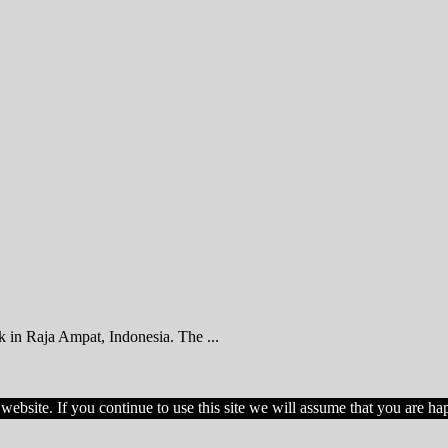
k in Raja Ampat, Indonesia. The ...
ebsite. If you continue to use this site we will assume that you are hap