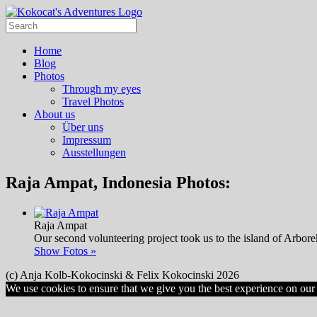
Home
Blog
Photos
Through my eyes
Travel Photos
About us
Über uns
Impressum
Ausstellungen
Raja Ampat, Indonesia Photos:
Raja Ampat
Our second volunteering project took us to the island of Arbore
Show Fotos »
(c) Anja Kolb-Kokocinski & Felix Kokocinski 2026
We use cookies to ensure that we give you the best experience on our w