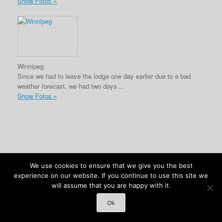
Show Fotos »
Winnipeg
Since we had to leave the lodge one day earlier due to a bad
weather forecast, we had two days ...
Show Fotos »
We use cookies to ensure that we give you the best
(c) Anja Kolb-Kokocinski & Felix Kokocinski 2026
experience on our website. If you continue to use this site we
will assume that you are happy with it.
Ok