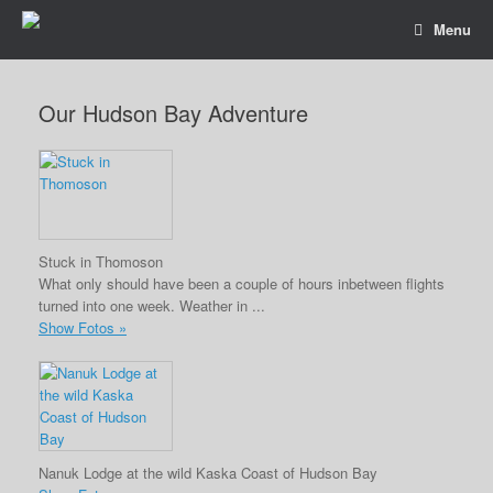
Menu
Our Hudson Bay Adventure
Stuck in Thomoson
What only should have been a couple of hours inbetween flights
turned into one week. Weather in ...
Show Fotos »
Nanuk Lodge at the wild Kaska Coast of Hudson Bay