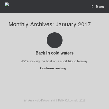
Menu
Monthly Archives:
January 2017
Back in cold waters
We're rocking the boat on a short trip to Norway.
Continue reading
(c) Anja Kolb-Kokocinski & Felix Kokocinski 2026