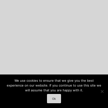
We use cookies to ensure that we give you the best
experience on our website. If you continue to use this site we
will assume that you are happy with it.
Ok