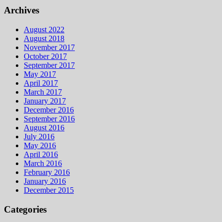
Archives
August 2022
August 2018
November 2017
October 2017
September 2017
May 2017
April 2017
March 2017
January 2017
December 2016
September 2016
August 2016
July 2016
May 2016
April 2016
March 2016
February 2016
January 2016
December 2015
Categories