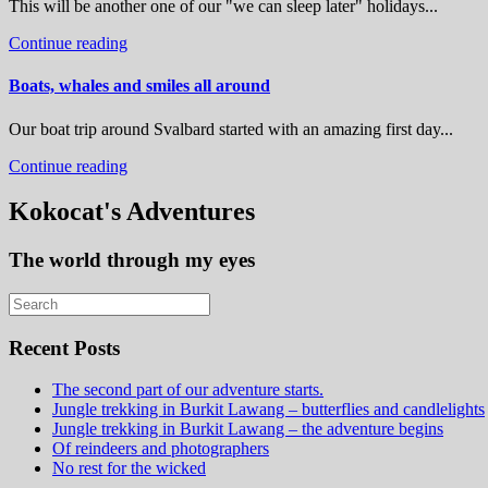
This will be another one of our "we can sleep later" holidays...
Continue reading
Boats, whales and smiles all around
Our boat trip around Svalbard started with an amazing first day...
Continue reading
Kokocat's Adventures
The world through my eyes
Recent Posts
The second part of our adventure starts.
Jungle trekking in Burkit Lawang – butterflies and candlelights
Jungle trekking in Burkit Lawang – the adventure begins
Of reindeers and photographers
No rest for the wicked