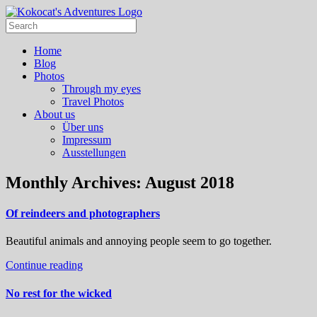
Home
Blog
Photos
Through my eyes
Travel Photos
About us
Über uns
Impressum
Ausstellungen
Monthly Archives:
August 2018
Of reindeers and photographers
Beautiful animals and annoying people seem to go together.
Continue reading
No rest for the wicked