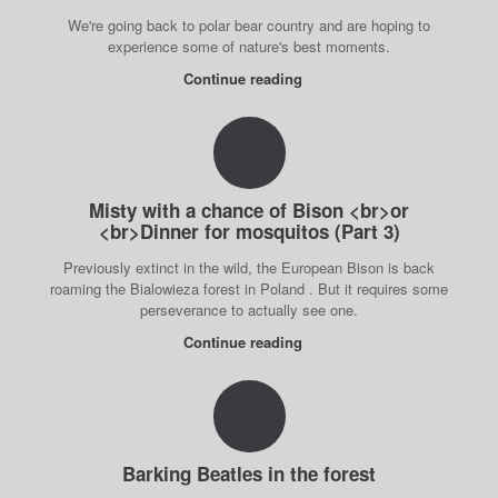
We're going back to polar bear country and are hoping to
experience some of nature's best moments.
Continue reading
Misty with a chance of Bison <br>or
<br>Dinner for mosquitos (Part 3)
Previously extinct in the wild, the European Bison is back
roaming the Bialowieza forest in Poland . But it requires some
perseverance to actually see one.
Continue reading
Barking Beatles in the forest