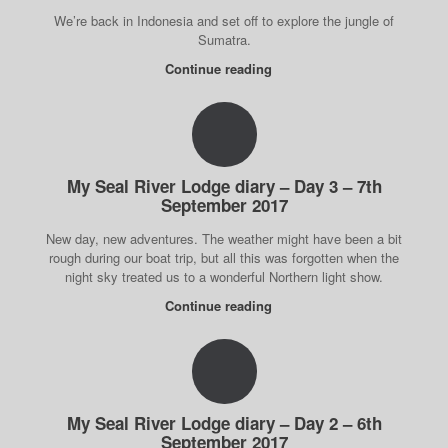
We’re back in Indonesia and set off to explore the jungle of
Sumatra.
Continue reading
My Seal River Lodge diary – Day 3 – 7th
September 2017
New day, new adventures. The weather might have been a bit
rough during our boat trip, but all this was forgotten when the
night sky treated us to a wonderful Northern light show.
Continue reading
My Seal River Lodge diary – Day 2 – 6th
September 2017