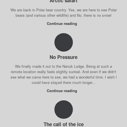
Arctic safari
We are back in Polar bear country. Yes, we are here to see Polar
bears (and various other wildlife) and No, there is no snow!
Continue reading
No Pressure
We finally made it out to the Nanuk Lodge. Being at such a
remote location really feels slighlty surreal. And even if we didn't
see what we came here to see, we had a wonderful time. I wish I
could have stayed there much longer...
Continue reading
The call of the ice