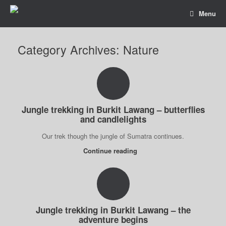
Menu
Category Archives:
Nature
Jungle trekking in Burkit Lawang – butterflies
and candlelights
Our trek though the jungle of Sumatra continues.
Continue reading
Jungle trekking in Burkit Lawang – the
adventure begins