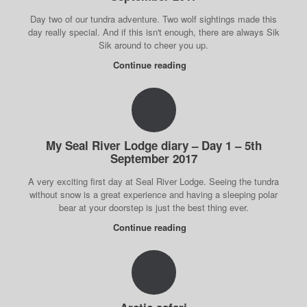
Day two of our tundra adventure. Two wolf sightings made this
day really special. And if this isn't enough, there are always Sik
Sik around to cheer you up.
Continue reading
My Seal River Lodge diary – Day 1 – 5th
September 2017
A very exciting first day at Seal River Lodge. Seeing the tundra
without snow is a great experience and having a sleeping polar
bear at your doorstep is just the best thing ever.
Continue reading