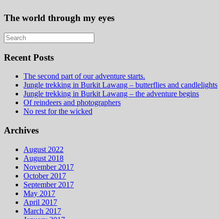
The world through my eyes
Recent Posts
The second part of our adventure starts.
Jungle trekking in Burkit Lawang – butterflies and candlelights
Jungle trekking in Burkit Lawang – the adventure begins
Of reindeers and photographers
No rest for the wicked
Archives
August 2022
August 2018
November 2017
October 2017
September 2017
May 2017
April 2017
March 2017