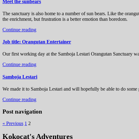
Meet the sunbears
The sanctuary is also home to a number of sun bears. Like the orangut
the enrichment, but frustration is a better emotion than boredom.
Continue reading
Job title: Orangutan Entertainer
Our first working day at the Samboja Lestari Orangutan Sanctuary was
Continue reading
Samboja Lestari
We made it to Samboja Lestari and will hopefully be able to do some 
Continue reading
Post navigation
« Previous
1
2
Kokocat's Adventures