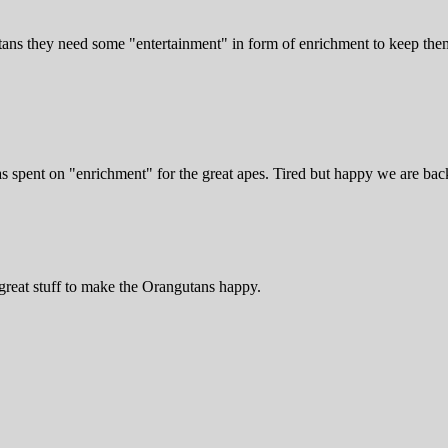
ans they need some "entertainment" in form of enrichment to keep them s
 spent on "enrichment" for the great apes. Tired but happy we are back
great stuff to make the Orangutans happy.