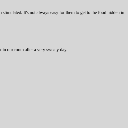
timulated. It's not always easy for them to get to the food hidden in
 in our room after a very sweaty day.