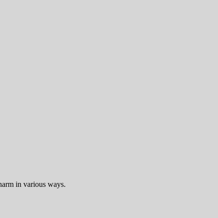
harm in various ways.