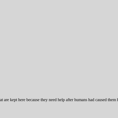
at are kept here because they need help after humans had caused them 