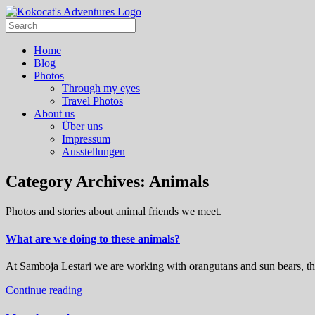
Home
Blog
Photos
Through my eyes
Travel Photos
About us
Über uns
Impressum
Ausstellungen
Category Archives:
Animals
Photos and stories about animal friends we meet.
What are we doing to these animals?
At Samboja Lestari we are working with orangutans and sun bears, th
Continue reading