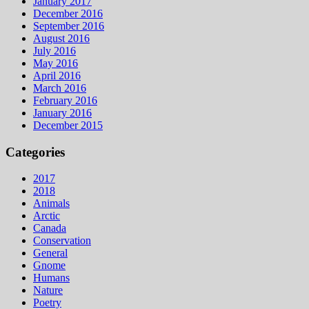
January 2017
December 2016
September 2016
August 2016
July 2016
May 2016
April 2016
March 2016
February 2016
January 2016
December 2015
Categories
2017
2018
Animals
Arctic
Canada
Conservation
General
Gnome
Humans
Nature
Poetry