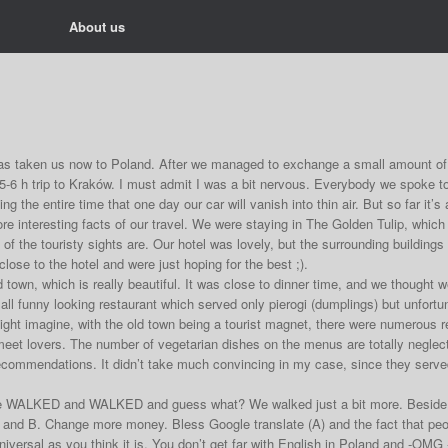
About us
has taken us now to Poland. After we managed to exchange a small amount of 
5-6 h trip to Kraków. I must admit I was a bit nervous. Everybody we spoke 
ng the entire time that one day our car will vanish into thin air. But so far it’s 
e interesting facts of our travel. We were staying in The Golden Tulip, which 
 of the touristy sights are. Our hotel was lovely, but the surrounding buildin
lose to the hotel and were just hoping for the best ;).
 town, which is really beautiful. It was close to dinner time, and we thought 
all funny looking restaurant which served only pierogi (dumplings) but unfortu
 might imagine, with the old town being a tourist magnet, there were numerous
meet lovers. The number of vegetarian dishes on the menus are totally neglec
ecommendations. It didn’t take much convincing in my case, since they served 
 WALKED and WALKED and guess what? We walked just a bit more. Beside ou
and B. Change more money. Bless Google translate (A) and the fact that people
universal as you think it is. You don’t get far with English in Poland and -OMG 