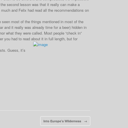
the second lesson was that it really can make a
so much and Felix had read all the recommendations on
ve seen most of the things mentioned in most of the
r and it really was already time for a beer) hidden in
e nor what they were called. Most people “check in”
 you had to read about it in full length, but for
sts. Guess, it’s
Into Europe’s Wilderness
→