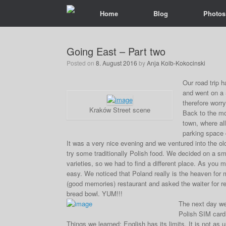
Home
Blog
Photos
Going East – Part two
Posted on
8. August 2016
by
Anja Kolb-Kokocinski
Our road trip 
and went on a 
therefore worryi
Kraków Street scene
Back to the mor
town, where all
parking space c
It was a very nice evening and we ventured into the old
try some traditionally Polish food. We decided on a sm
varieties, so we had to find a different place. As you
easy. We noticed that Poland really is the heaven for 
(good memories) restaurant and asked the waiter for r
bread bowl. YUM!!!
The next day we
Polish SIM card 
Things we learned: English has its limits. It is not as 