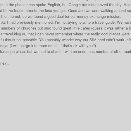
s in the phone shop spoke English, but Google translate saved the day. And 
t to the tourist streets the less you get. Good Job we were walking around 
the internet, so we found a good deal for our money exchange mission.
As I had previously mentioned, I’m not trying to write a travel guide. We ha
umbers of churches but also found great little cafes (guess it was rather a ba
g a travel blog is, that I can never remember where the really cool places wer
i) this is not possible. You possibly wonder why our SIM card didn’t work, after
ays (I will not go into more detail, if that’s ok with you?).
cturesque place, but we had to share it with an enormous number of other touri
 next.