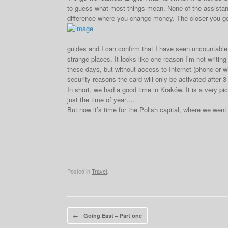
to guess what most things mean. None of the assistant
difference where you change money. The closer you ge
guides and I can confirm that I have seen uncountable n
strange places. It looks like one reason I’m not writin
these days, but without access to Internet (phone or wif
security reasons the card will only be activated after 3 d
In short, we had a good time in Kraków. It is a very pi
just the time of year….
But now it’s time for the Polish capital, where we went
Posted in
Travel
.
Post navigation
←
Going East – Part one