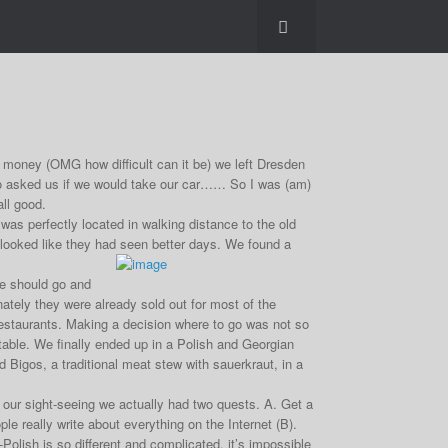
money (OMG how difficult can it be) we left Dresden
to asked us if we would take our car…… So I was (am)
all good.
was perfectly located in walking distance to the old
gs looked like they had seen better days. We found a
we should go and
nately they were already sold out for most of the
 restaurants. Making a decision where to go was not so
table. We finally ended up in a Polish and Georgian
Bigos, a traditional meat stew with sauerkraut, in a
r sight-seeing we actually had two quests. A. Get a
 really write about everything on the Internet (B).
-Polish is so different and complicated, it’s impossible