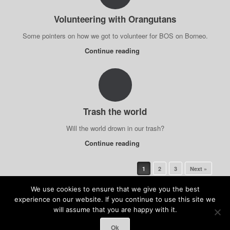
Volunteering with Orangutans
Some pointers on how we got to volunteer for BOS on Borneo.
Continue reading
Trash the world
Will the world drown in our trash?
Continue reading
Post navigation
1
2
3
Next »
We use cookies to ensure that we give you the best
experience on our website. If you continue to use this site we
will assume that you are happy with it.
(c) Anja Kolb-Kokocinski & Felix Kokocinski 2026
Ok