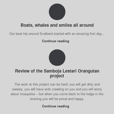
Boats, whales and smiles all around
Our boat trip around Svalbard started with an amazing first day...
Continue reading
Review of the Samboja Lestari Orangutan
project
The work at this project can be hard; you will get dirty and
sweaty, you will have ants crawling on you and you will worry
about mosquitos – but when you come back to the lodge in the
evening you will be proud and happy.
Continue reading