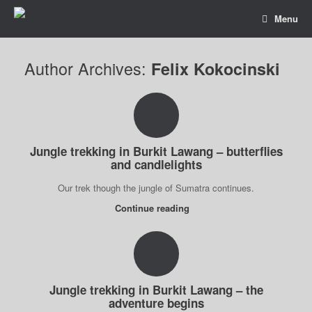
Menu
Author Archives:
Felix Kokocinski
Jungle trekking in Burkit Lawang – butterflies
and candlelights
Our trek though the jungle of Sumatra continues.
Continue reading
Jungle trekking in Burkit Lawang – the
adventure begins