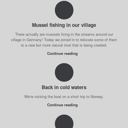
Mussel fishing in our village
There actually are mussels living in the streams around our
village in Germany! Today we joined in to relocate some of them
to a new but more natural river that is being created.
Continue reading
Back in cold waters
We're rocking the boat on a short trip to Norway.
Continue reading