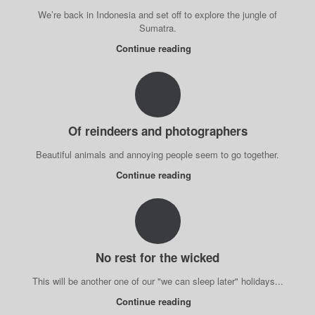
We’re back in Indonesia and set off to explore the jungle of
Sumatra.
Continue reading
Of reindeers and photographers
Beautiful animals and annoying people seem to go together.
Continue reading
No rest for the wicked
This will be another one of our "we can sleep later" holidays...
Continue reading