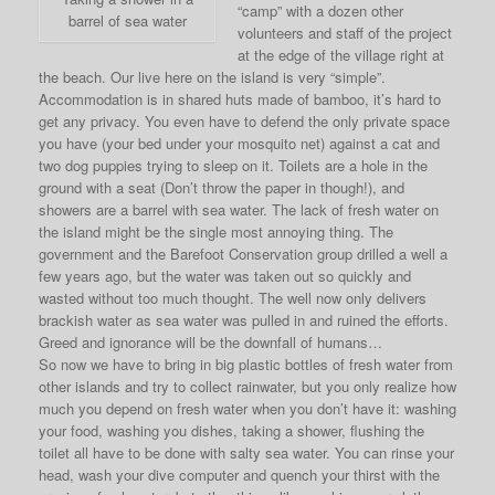
“camp” with a dozen other
barrel of sea water
volunteers and staff of the project
at the edge of the village right at
the beach. Our live here on the island is very “simple”.
Accommodation is in shared huts made of bamboo, it’s hard to
get any privacy. You even have to defend the only private space
you have (your bed under your mosquito net) against a cat and
two dog puppies trying to sleep on it. Toilets are a hole in the
ground with a seat (Don’t throw the paper in though!), and
showers are a barrel with sea water. The lack of fresh water on
the island might be the single most annoying thing. The
government and the Barefoot Conservation group drilled a well a
few years ago, but the water was taken out so quickly and
wasted without too much thought. The well now only delivers
brackish water as sea water was pulled in and ruined the efforts.
Greed and ignorance will be the downfall of humans…
So now we have to bring in big plastic bottles of fresh water from
other islands and try to collect rainwater, but you only realize how
much you depend on fresh water when you don’t have it: washing
your food, washing you dishes, taking a shower, flushing the
toilet all have to be done with salty sea water. You can rinse your
head, wash your dive computer and quench your thirst with the