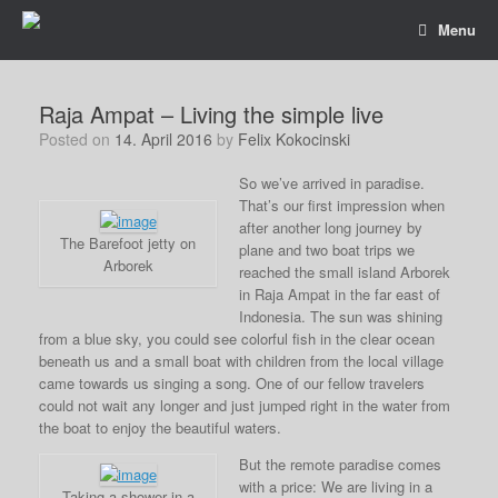
Menu
Raja Ampat – Living the simple live
Posted on
14. April 2016
by
Felix Kokocinski
So we’ve arrived in paradise.
That’s our first impression when
after another long journey by
The Barefoot jetty on
plane and two boat trips we
Arborek
reached the small island Arborek
in Raja Ampat in the far east of
Indonesia. The sun was shining
from a blue sky, you could see colorful fish in the clear ocean
beneath us and a small boat with children from the local village
came towards us singing a song. One of our fellow travelers
could not wait any longer and just jumped right in the water from
the boat to enjoy the beautiful waters.
But the remote paradise comes
with a price: We are living in a
Taking a shower in a