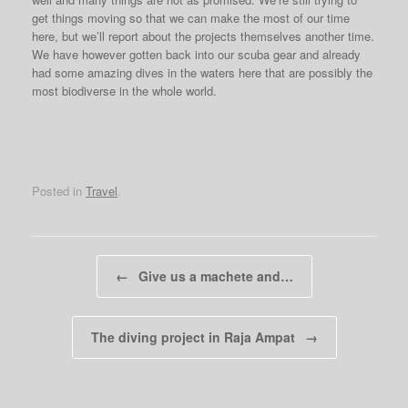
get things moving so that we can make the most of our time
here, but we’ll report about the projects themselves another time.
We have however gotten back into our scuba gear and already
had some amazing dives in the waters here that are possibly the
most biodiverse in the whole world.
Posted in
Travel
.
Post navigation
←
Give us a machete and…
The diving project in Raja Ampat
→