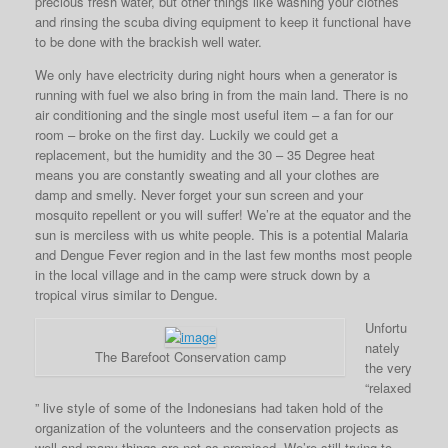
precious fresh water, but other things like washing your clothes
and rinsing the scuba diving equipment to keep it functional have
to be done with the brackish well water.
We only have electricity during night hours when a generator is
running with fuel we also bring in from the main land. There is no
air conditioning and the single most useful item – a fan for our
room – broke on the first day. Luckily we could get a
replacement, but the humidity and the 30 – 35 Degree heat
means you are constantly sweating and all your clothes are
damp and smelly. Never forget your sun screen and your
mosquito repellent or you will suffer! We’re at the equator and the
sun is merciless with us white people. This is a potential Malaria
and Dengue Fever region and in the last few months most people
in the local village and in the camp were struck down by a
tropical virus similar to Dengue.
Unfortu
nately
The Barefoot Conservation camp
the very
“relaxed
” live style of some of the Indonesians had taken hold of the
organization of the volunteers and the conservation projects as
well and many things are not as promised. We’re still trying to